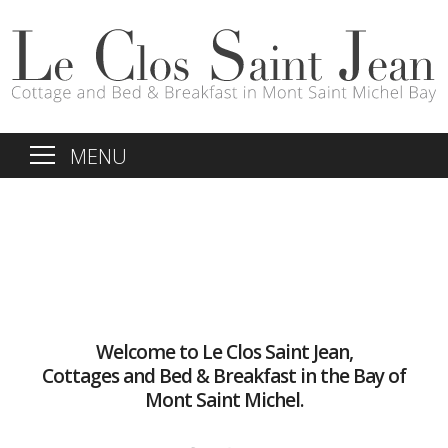
MENU
Welcome to Le Clos Saint Jean,
Cottages and Bed & Breakfast in the Bay of
Mont Saint Michel.