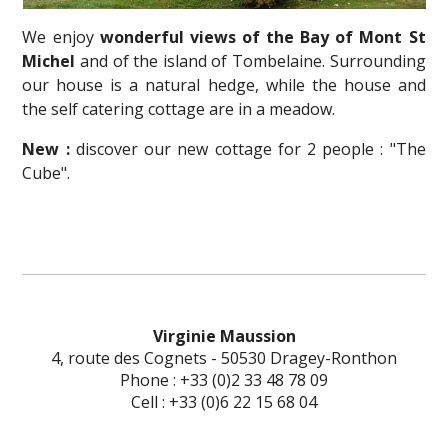
We enjoy
wonderful views of the Bay of Mont St
Michel
and of the island of Tombelaine. Surrounding
our house is a natural hedge, while the house and
the self catering cottage are in a meadow.
New :
discover our new cottage for 2 people : "The
Cube".
Virginie Maussion
4, route des Cognets - 50530 Dragey-Ronthon
Phone : +33 (0)2 33 48 78 09
Cell : +33 (0)6 22 15 68 04