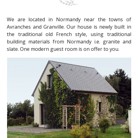
We are located in Normandy near the towns of
Avranches and Granville. Our house is newly built in
the traditional old French style, using traditional
building materials from Normandy i.e. granite and
slate. One modern guest room is on offer to you.